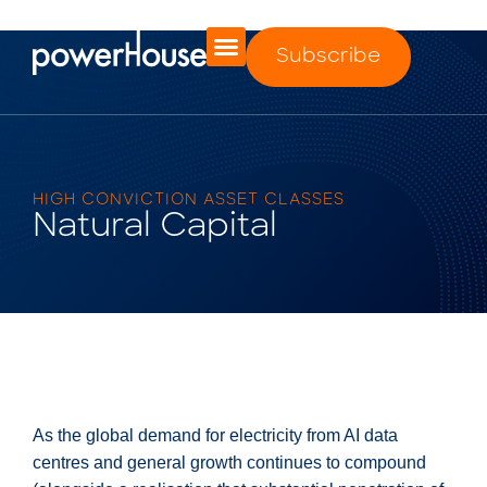
Subscribe
HIGH CONVICTION ASSET CLASSES
Natural Capital
As the global demand for electricity from AI data
centres and general growth continues to compound