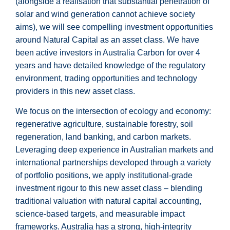
(alongside a realisation that substantial penetration of
solar and wind generation cannot achieve society
aims), we will see compelling investment opportunities
around Natural Capital as an asset class. We have
been active investors in Australia Carbon for over 4
years and have detailed knowledge of the regulatory
environment, trading opportunities and technology
providers in this new asset class.
We focus on the intersection of ecology and economy:
regenerative agriculture, sustainable forestry, soil
regeneration, land banking, and carbon markets.
Leveraging deep experience in Australian markets and
international partnerships developed through a variety
of portfolio positions, we apply institutional-grade
investment rigour to this new asset class – blending
traditional valuation with natural capital accounting,
science-based targets, and measurable impact
frameworks. Australia has a strong, high-integrity