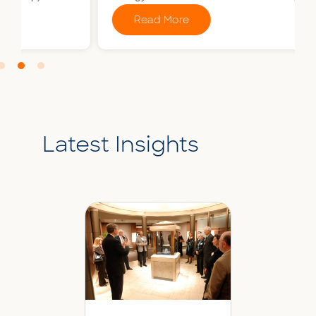
Read More
Latest Insights