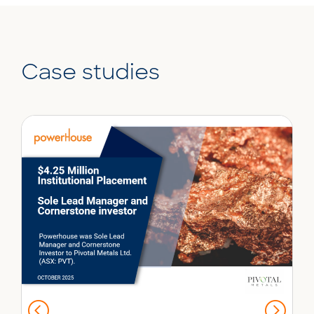
Case studies