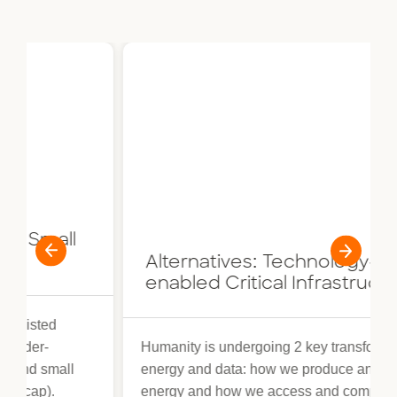
Alternatives: Technology-
enabled Critical Infrastructure
Humanity is undergoing 2 key transformations in
energy and data: how we produce and use
energy and how we access and compute data.