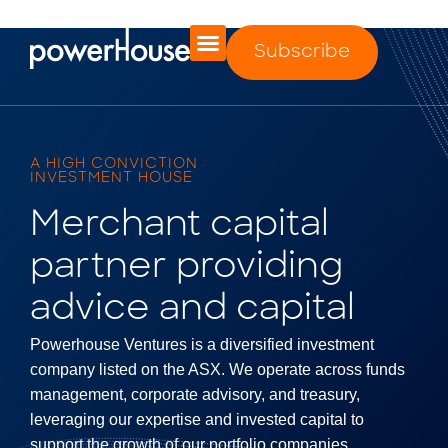
Subscribe
A HIGH CONVICTION
INVESTMENT HOUSE
Merchant capital
partner providing
advice and capital
Powerhouse Ventures is a diversified investment
company listed on the ASX. We operate across funds
management, corporate advisory, and treasury,
leveraging our expertise and invested capital to
support the growth of our portfolio companies