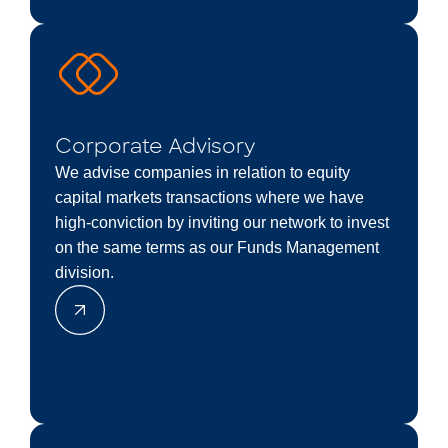
Corporate Advisory
We advise companies in relation to equity
capital markets transactions where we have
high-conviction by inviting our network to invest
on the same terms as our Funds Management
division.