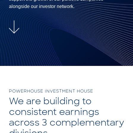
alongside our investor network.
POWERHOUSE INVESTMENT HOUSE
We are building to
consistent earnings
across 3 complementary