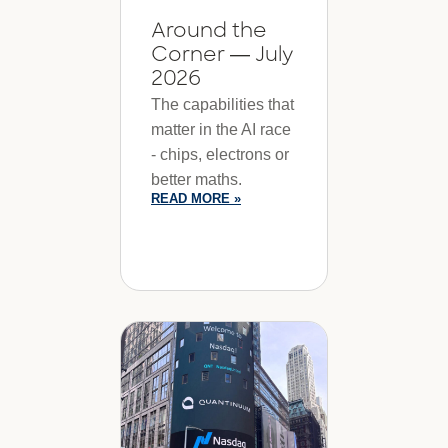
Around the
Corner — July
2026
The capabilities that
matter in the AI race
- chips, electrons or
better maths.
READ MORE »