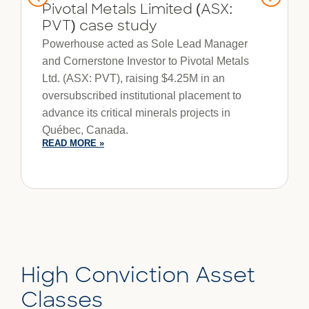
Pivotal Metals Limited (ASX:
PVT) case study
Powerhouse acted as Sole Lead Manager
and Cornerstone Investor to Pivotal Metals
Ltd. (ASX: PVT), raising $4.25M in an
oversubscribed institutional placement to
advance its critical minerals projects in
Québec, Canada.
READ MORE »
High Conviction Asset
Classes