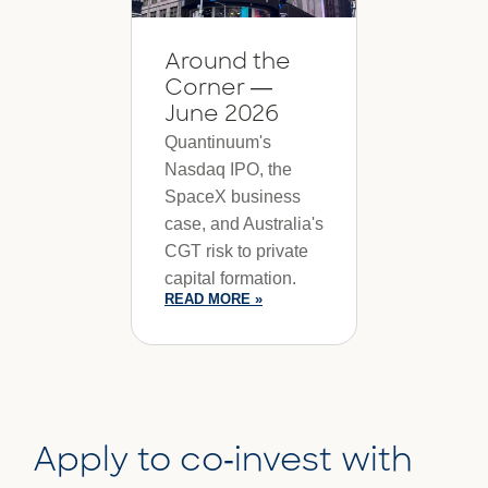
Around the
Corner —
June 2026
Quantinuum's
Nasdaq IPO, the
SpaceX business
case, and Australia's
CGT risk to private
capital formation.
READ MORE »
Apply to co-invest with