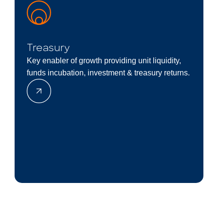
Treasury
Key enabler of growth providing unit liquidity,
funds incubation, investment & treasury returns.