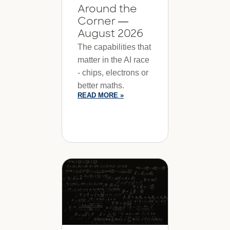
Around the
Corner —
August 2026
The capabilities that
matter in the AI race
- chips, electrons or
better maths.
READ MORE »