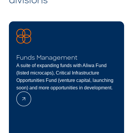
divisions
Funds Management
A suite of expanding funds with Aliwa Fund
(listed microcaps), Critical Infrastructure
Opportunities Fund (venture capital, launching
soon) and more opportunities in development.