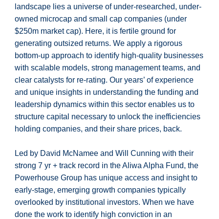
landscape lies a universe of under-researched, under-
owned microcap and small cap companies (under
$250m market cap). Here, it is fertile ground for
generating outsized returns. We apply a rigorous
bottom-up approach to identify high-quality businesses
with scalable models, strong management teams, and
clear catalysts for re-rating. Our years’ of experience
and unique insights in understanding the funding and
leadership dynamics within this sector enables us to
structure capital necessary to unlock the inefficiencies
holding companies, and their share prices, back.
Led by David McNamee and Will Cunning with their
strong 7 yr + track record in the Aliwa Alpha Fund, the
Powerhouse Group has unique access and insight to
early-stage, emerging growth companies typically
overlooked by institutional investors. When we have
done the work to identify high conviction in an