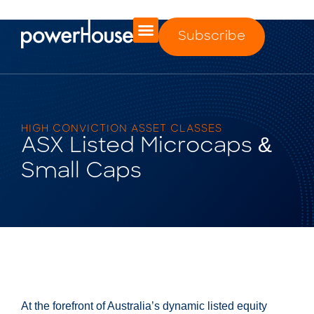
Subscribe
HIGH CONVICTION ASSET CLASSES
ASX Listed Microcaps &
Small Caps
At the forefront of Australia’s dynamic listed equity